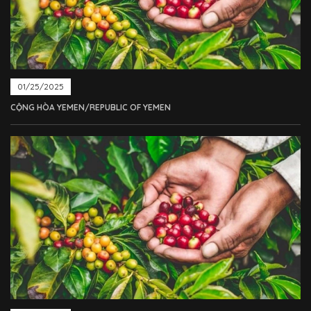
01/25/2025
CỘNG HÒA YEMEN/REPUBLIC OF YEMEN