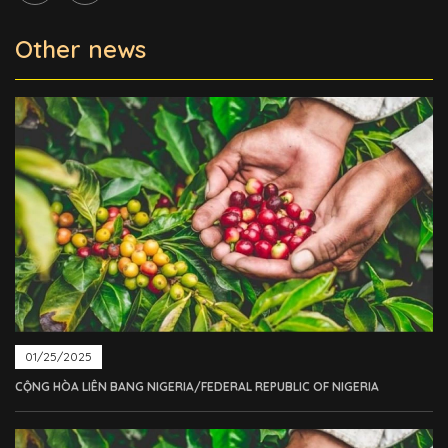
Other news
01/25/2025
CỘNG HÒA LIÊN BANG NIGERIA/FEDERAL REPUBLIC OF NIGERIA