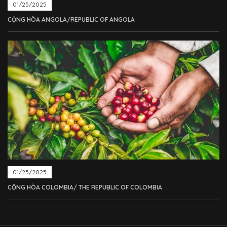
01/25/2025
CỘNG HÒA ANGOLA/REPUBLIC OF ANGOLA
01/25/2025
CỘNG HÒA COLOMBIA/ THE REPUBLIC OF COLOMBIA