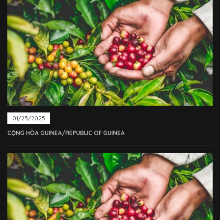
01/25/2025
CỘNG HÒA GUINEA/REPUBLIC OF GUINEA