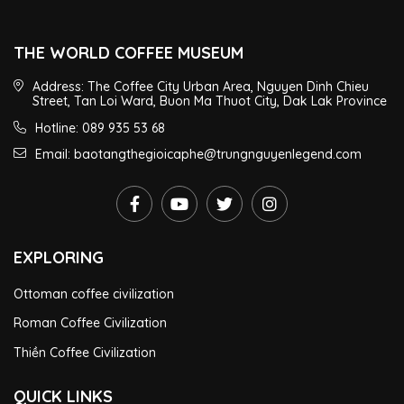
THE WORLD COFFEE MUSEUM
Address: The Coffee City Urban Area, Nguyen Dinh Chieu
Street, Tan Loi Ward, Buon Ma Thuot City, Dak Lak Province
Hotline: 089 935 53 68
Email: baotangthegioicaphe@trungnguyenlegend.com
EXPLORING
Ottoman coffee civilization
Roman Coffee Civilization
Thiền Coffee Civilization
QUICK LINKS