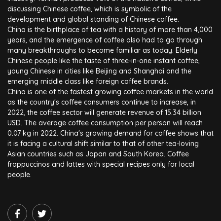
discussing Chinese coffee, which is symbolic of the
development and global standing of Chinese coffee.
China is the birthplace of tea with a history of more than 4,000
years, and the emergence of coffee also had to go through
many breakthroughs to become familiar as today. Elderly
Chinese people like the taste of three-in-one instant coffee,
young Chinese in cities like Beijing and Shanghai and the
emerging middle class like foreign coffee brands.
China is one of the fastest growing coffee markets in the world
as the country's coffee consumers continue to increase, in
2022, the coffee sector will generate revenue of 15.34 billion
USD. The average coffee consumption per person will reach
0.07 kg in 2022. China's growing demand for coffee shows that
it is facing a cultural shift similar to that of other tea-loving
Asian countries such as Japan and South Korea. Coffee
frappuccinos and lattes with special recipes only for local
people.