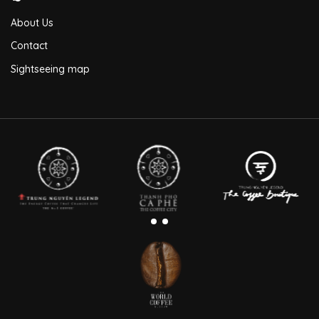
About Us
Contact
Sightseeing map