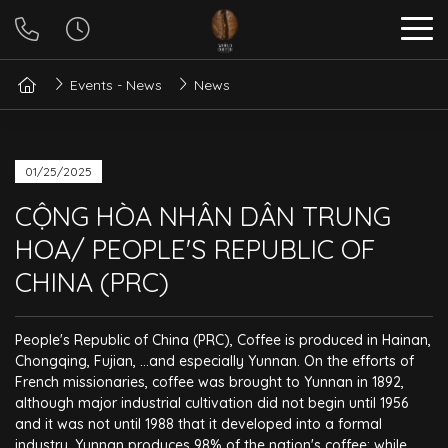
Events - News
News
01/25/2025
CỘNG HÒA NHÂN DÂN TRUNG
HOA/ PEOPLE'S REPUBLIC OF
CHINA (PRC)
People's Republic of China (PRC), Coffee is produced in Hainan,
Chongqing, Fujian, ...and especially Yunnan. On the efforts of
French missionaries, coffee was brought to Yunnan in 1892,
although major industrial cultivation did not begin until 1956
and it was not until 1988 that it developed into a formal
industry. Yunnan produces 98% of the nation's coffee; while