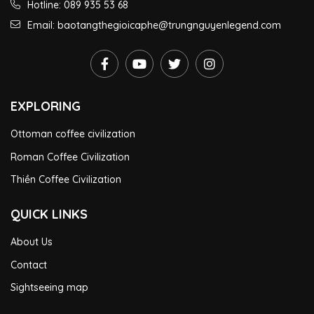
Hotline: 089 935 53 68
Email: baotangthegioicaphe@trungnguyenlegend.com
EXPLORING
Ottoman coffee civilization
Roman Coffee Civilization
Thiền Coffee Civilization
QUICK LINKS
About Us
Contact
Sightseeing map