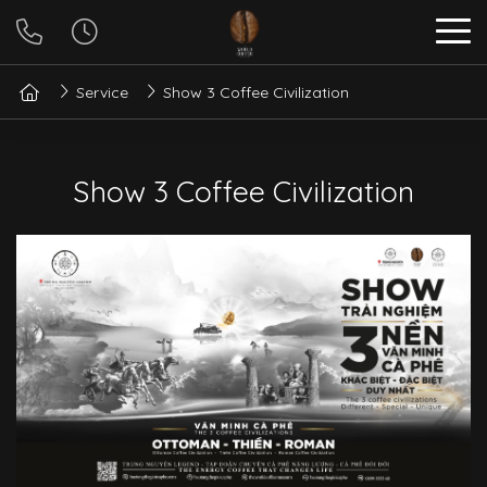
Service
Show 3 Coffee Civilization
Show 3 Coffee Civilization