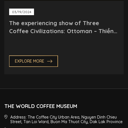
03/19/2024
The experiencing show of Three
Coffee Civilizations: Ottoman – Thiền
(Meditation) – Roman
EXPLORE MORE
THE WORLD COFFEE MUSEUM
Address: The Coffee City Urban Area, Nguyen Dinh Chieu
Street, Tan Loi Ward, Buon Ma Thuot City, Dak Lak Province