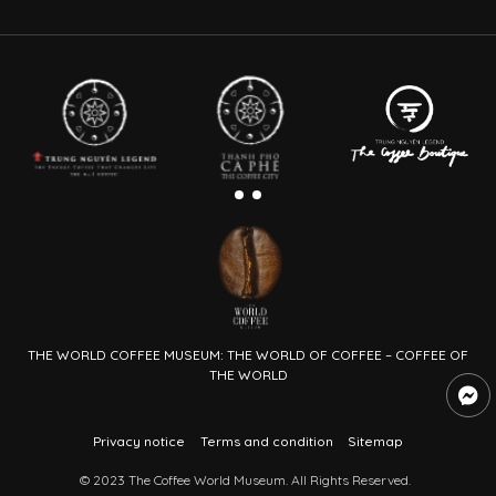
THE WORLD COFFEE MUSEUM: THE WORLD OF COFFEE – COFFEE OF
THE WORLD
Privacy notice
Terms and condition
Sitemap
© 2023 The Coffee World Museum. All Rights Reserved.