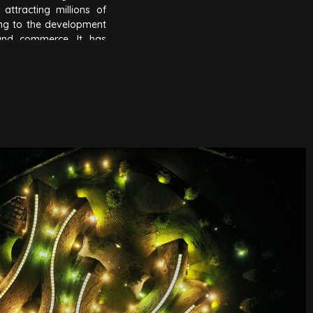
attracting millions of
ing to the development
and commerce. It has
Thuot into the global