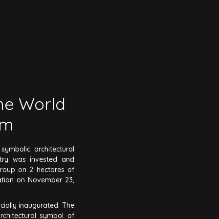
the World
um
ymbolic architectural
stry was invested and
roup on 2 hectares of
ration on November 23,
cially inaugurated. The
rchitectural symbol of