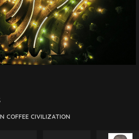
s
ỀN COFFEE CIVILIZATION