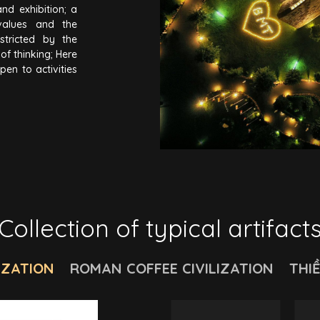
and exhibition; a
values and the
estricted by the
f thinking; Here
pen to activities
 value of Coffee
edge and vision;
ors to experience
sting, smelling,
Collection of typical artifact
IZATION
ROMAN COFFEE CIVILIZATION
THI