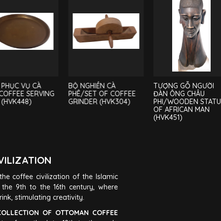
 PHỤC VỤ CÀ
BỘ NGHIỀN CÀ
TƯỢNG GỖ NGƯỜI
COFFEE SERVING
PHÊ/SET OF COFFEE
ĐÀN ÔNG CHÂU
 (HVK448)
GRINDER (HVK304)
PHI/WOODEN STAT
OF AFRICAN MAN
(HVK451)
VILIZATION
he coffee civilization of the Islamic
the 9th to the 16th century, where
nk, stimulating creativity.
OLLECTION OF OTTOMAN COFFEE