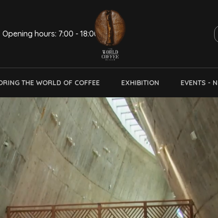
Opening hours: 7:00 - 18:00
ORING THE WORLD OF COFFEE
EXHIBITION
EVENTS - 