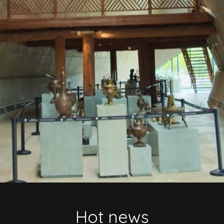
Hot news