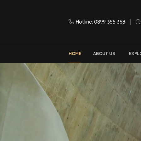
Hotline: 0899 355 368
HOME
ABOUT US
EXPL