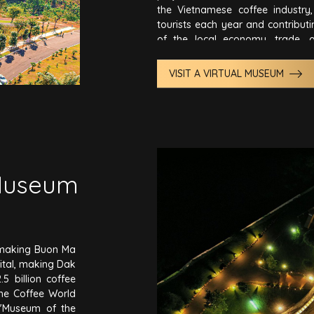
the Vietnamese coffee industry, 
tourists each year and contribut
of the local economy, trade, 
gradually transformed Buon Ma 
capital of coffee..
VISIT A VIRTUAL MUSEUM
Museum
o making Buon Ma
ital, making Dak
5 billion coffee
the Coffee World
"Museum of the