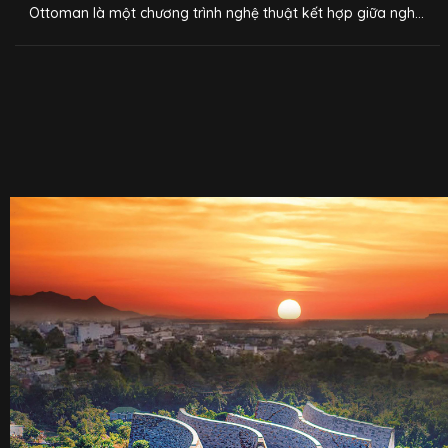
Ottoman là một chương trình nghệ thuật kết hợp giữa nghệ
thuật trình diễn pha chế, thưởng lãm cà phê kết hợp công
nghệ 3D mapping, do Trung Nguyên Legend xây dựng. Sau
khi được giới thiệu ra mắt vào năm 2020 tại Bảo tàng Thế
giới Cà phê, chương trình đã trở thành một trong những trải
nghiệm thú vị về cà phê dành cho hàng nghìn du khách khi
tới Buôn Ma Thuột.