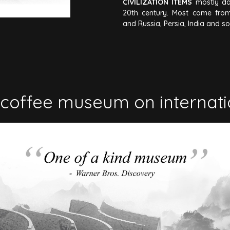
CIVILIZATION ITEMS
mostly da
20th century. Most come from
and Russia, Persia, India and s
coffee museum on internat