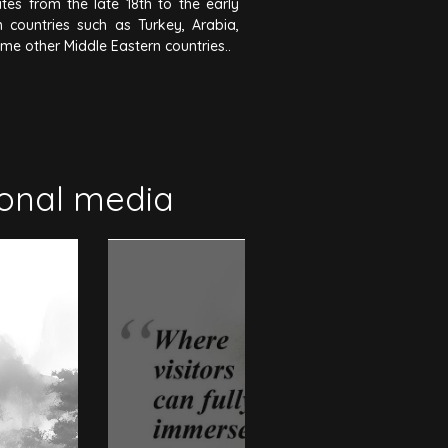
tes from the late 18th to the early
 countries such as Turkey, Arabia,
ome other Middle Eastern countries..
ional media