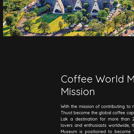
Coffee World 
Mission
With the mission of contributing t
Thuot become the global coffee cap
Lak a destination for more than 2.
lovers and enthusiasts worldwide, 
Museum is positioned to become 