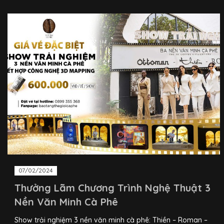
07/02/2024
Thưởng Lãm Chương Trình Nghệ Thuật 3
Nền Văn Minh Cà Phê
Show trải nghiệm 3 nền văn minh cà phê: Thiền – Roman –