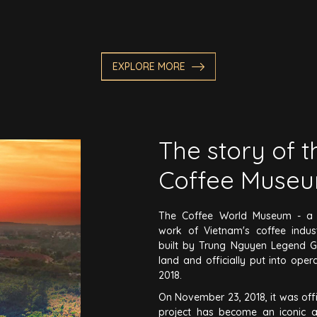
EXPLORE MORE
The story of 
Coffee Muse
The Coffee World Museum - a s
work of Vietnam's coffee indu
built by Trung Nguyen Legend G
land and officially put into ope
2018.
On November 23, 2018, it was offi
project has become an iconic a