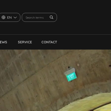
EN
NEWS
SERVICE
CONTACT