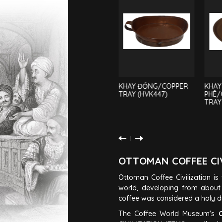
ẤM NẤU CÀ
KHAY ĐỒNG/COPPER
KHAY
PHÊ/COFFEE POT
TRAY (HVK447)
PHÊ/
(AM45)
TRAY
OTTOMAN COFFEE CI
Ottoman Coffee Civilization is t
world, developing from about 
coffee was considered a holy dri
The Coffee World Museum's
C