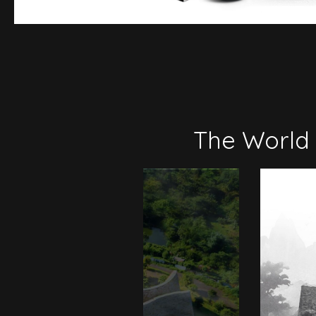
The World 