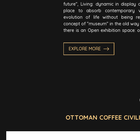
future", Living: dynamic in display 
place to absorb contemporary 
evolution of life without being r
concept of "museum" in the old way o
there is an Open exhibition space: o
on Body - Heart - Mind with the core
Spirit; expanding thoughts, knowl
EXPLORE MORE
There is Interactive space for visit
the five senses (hearing, seeing, ta
touching).
OTTOMAN COFFEE CIVIL