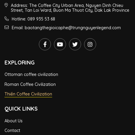
Address: The Coffee City Urban Area, Nguyen Dinh Chieu
Street, Tan Loi Ward, Buon Ma Thuot City, Dak Lak Province
Hotline: 089 935 53 68
Email: baotangthegioicaphe@trungnguyenlegend.com
EXPLORING
Ottoman coffee civilization
Roman Coffee Civilization
Thiền Coffee Civilization
QUICK LINKS
About Us
Contact