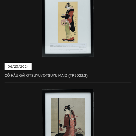
06/25/2024
CÔ HẦU GÁI OTSUYU/OTSUYU MAID (TR2023.2)