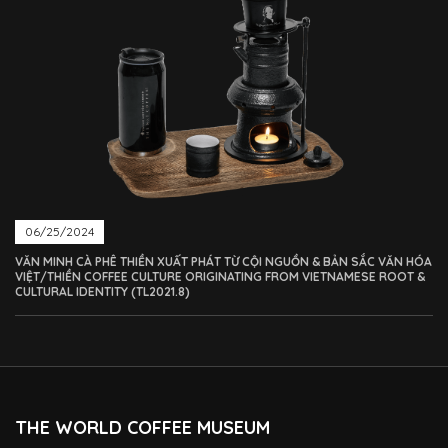
06/25/2024
VĂN MINH CÀ PHÊ THIỀN XUẤT PHÁT TỪ CỘI NGUỒN & BẢN SẮC VĂN HÓA
VIỆT/THIỀN COFFEE CULTURE ORIGINATING FROM VIETNAMESE ROOT &
CULTURAL IDENTITY (TL2021.8)
THE WORLD COFFEE MUSEUM