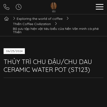
Exploring the world of coffee
Thiền Coffee Civilization
Bộ sưu tập hiện vật tiêu biểu của Nền Văn minh cà phê
Thiền
06/25/2024
THỦY TRÌ CHU ĐẬU/CHU DAU
CERAMIC WATER POT (ST123)