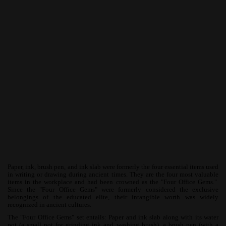
Paper, ink, brush pen, and ink slab were formerly the four essential items used
in writing or drawing during ancient times. They are the four most valuable
items in the workplace and had been crowned as the "Four Office Gems."
Since the "Four Office Gems" were formerly considered the exclusive
belongings of the educated elite, their intangible worth was widely
recognized in ancient cultures.
The "Four Office Gems" set entails: Paper and ink slab along with its water
pot (a small pot for grinding ink and washing brush), a brush pen (with a