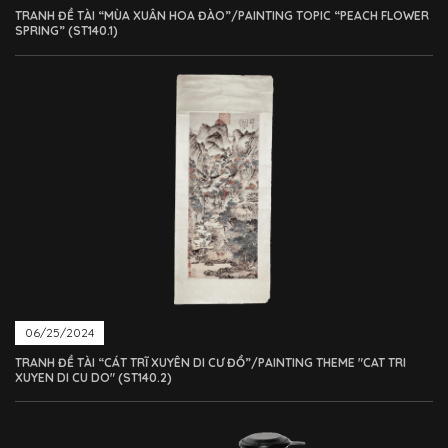
TRANH ĐỀ TÀI “MÙA XUÂN HOA ĐÀO”/PAINTING TOPIC “PEACH FLOWER
SPRING” (ST140.1)
06/25/2024
TRANH ĐỀ TÀI “CÁT TRĨ XUYÊN DI CƯ ĐỒ”/PAINTING THEME "CAT TRI
XUYEN DI CU DO" (ST140.2)