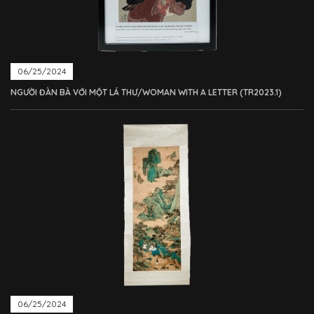
06/25/2024
NGƯỜI ĐÀN BÀ VỚI MỘT LÁ THƯ/WOMAN WITH A LETTER (TR2023.1)
06/25/2024