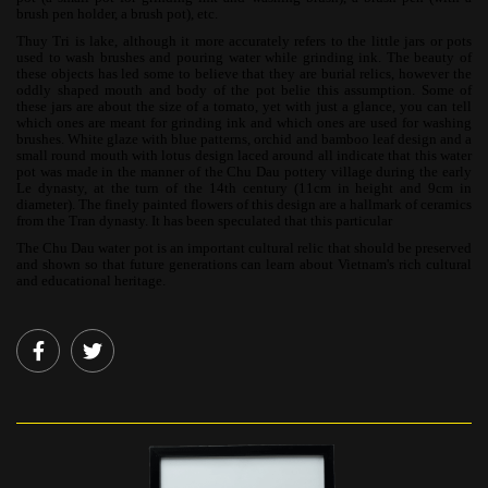
brush pen holder, a brush pot), etc.
Thuy Tri is lake, although it more accurately refers to the little jars or pots
used to wash brushes and pouring water while grinding ink. The beauty of
these objects has led some to believe that they are burial relics, however the
oddly shaped mouth and body of the pot belie this assumption. Some of
these jars are about the size of a tomato, yet with just a glance, you can tell
which ones are meant for grinding ink and which ones are used for washing
brushes. White glaze with blue patterns, orchid and bamboo leaf design and a
small round mouth with lotus design laced around all indicate that this water
pot was made in the manner of the Chu Dau pottery village during the early
Le dynasty, at the turn of the 14th century (11cm in height and 9cm in
diameter). The finely painted flowers of this design are a hallmark of ceramics
from the Tran dynasty. It has been speculated that this particular
The Chu Dau water pot is an important cultural relic that should be preserved
and shown so that future generations can learn about Vietnam's rich cultural
and educational heritage.