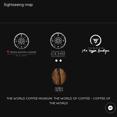
Sightseeing map
THE WORLD COFFEE MUSEUM: THE WORLD OF COFFEE – COFFEE OF
THE WORLD