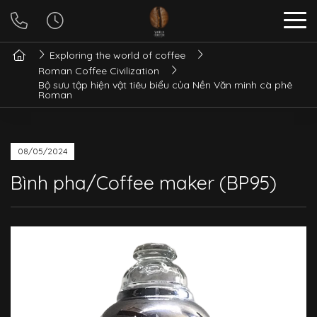
Exploring the world of coffee
Roman Coffee Civilization
Bộ sưu tập hiện vật tiêu biểu của Nền Văn minh cà phê
Roman
08/05/2024
Bình pha/Coffee maker (BP95)