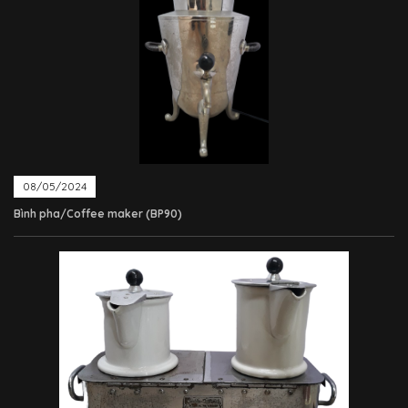
08/05/2024
Bình pha/Coffee maker (BP90)