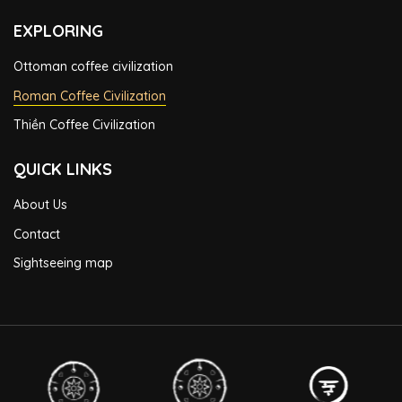
EXPLORING
Ottoman coffee civilization
Roman Coffee Civilization
Thiền Coffee Civilization
QUICK LINKS
About Us
Contact
Sightseeing map