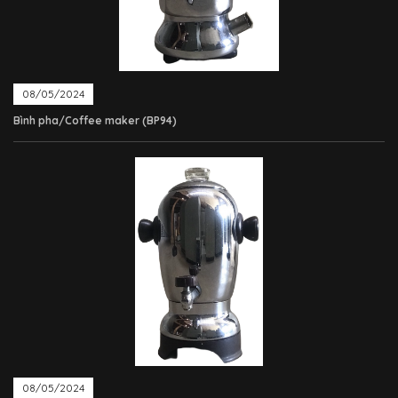
08/05/2024
Bình pha/Coffee maker (BP94)
08/05/2024