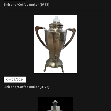
Bình pha/Coffee maker (BP93)
08/05/2024
Bình pha/Coffee maker (BP92)