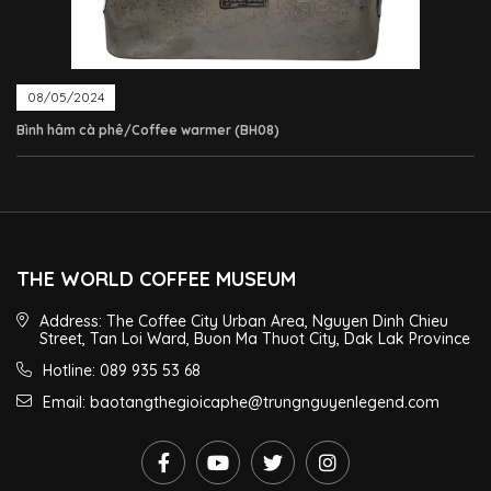
08/05/2024
Bình hâm cà phê/Coffee warmer (BH08)
THE WORLD COFFEE MUSEUM
Address: The Coffee City Urban Area, Nguyen Dinh Chieu
Street, Tan Loi Ward, Buon Ma Thuot City, Dak Lak Province
Hotline: 089 935 53 68
Email: baotangthegioicaphe@trungnguyenlegend.com