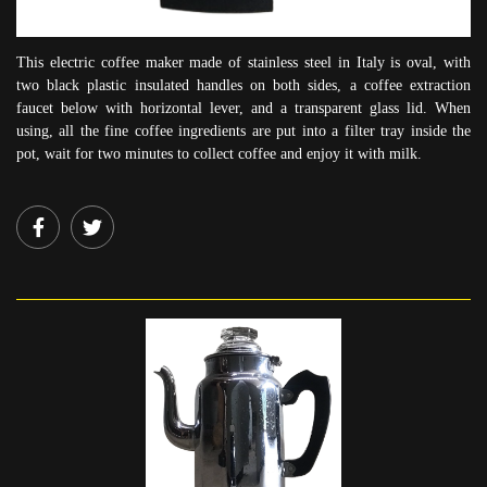
This electric coffee maker made of stainless steel in Italy is oval, with
two black plastic insulated handles on both sides, a coffee extraction
faucet below with horizontal lever, and a transparent glass lid. When
using, all the fine coffee ingredients are put into a filter tray inside the
pot, wait for two minutes to collect coffee and enjoy it with milk.