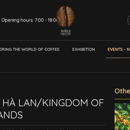
Opening hours: 7:00 - 18:00
ORING THE WORLD OF COFFEE
EXHIBITION
EVENTS - 
Othe
 HÀ LAN/KINGDOM OF
ANDS