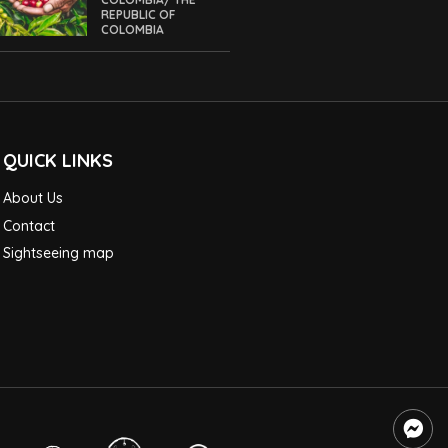
REPUBLIC OF
COLOMBIA
QUICK LINKS
About Us
Contact
Sightseeing map