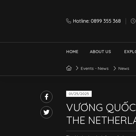
Hotline: 0899 355 368
HOME
ABOUT US
EXPL
Events - News
News
01/25/2025
VƯƠNG QUỐC
THE NETHERL