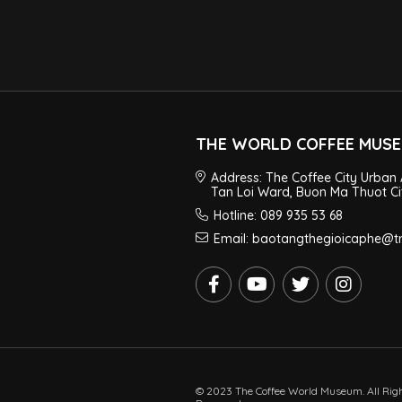
THE WORLD COFFEE MUS
Address: The Coffee City Urban 
Tan Loi Ward, Buon Ma Thuot Ci
Hotline: 089 935 53 68
Email: baotangthegioicaphe@
© 2023 The Coffee World Museum. All Rig