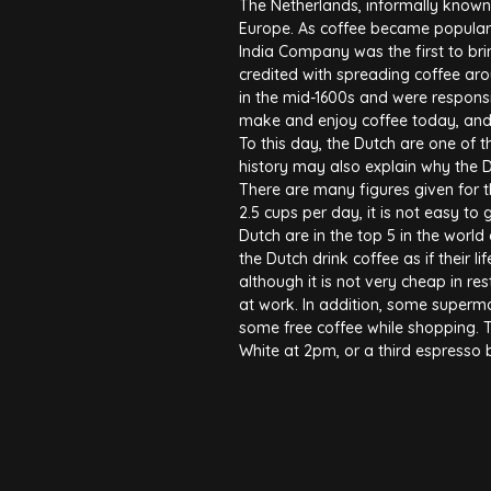
The Netherlands, informally known 
Europe. As coffee became popular i
India Company was the first to bri
credited with spreading coffee ar
in the mid-1600s and were respons
make and enjoy coffee today, and 
To this day, the Dutch are one of t
history may also explain why the 
There are many figures given for t
2.5 cups per day, it is not easy to 
Dutch are in the top 5 in the world 
the Dutch drink coffee as if their 
although it is not very cheap in res
at work. In addition, some superm
some free coffee while shopping. 
White at 2pm, or a third espresso