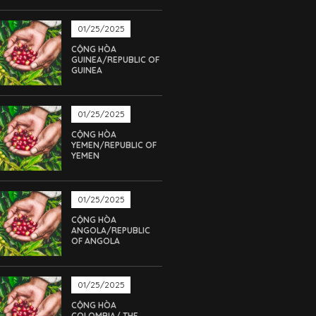
01/25/2025
CỘNG HÒA
GUINEA/REPUBLIC OF
GUINEA
01/25/2025
CỘNG HÒA
YEMEN/REPUBLIC OF
YEMEN
01/25/2025
CỘNG HÒA
ANGOLA/REPUBLIC
OF ANGOLA
01/25/2025
CỘNG HÒA
COLOMBIA/ THE