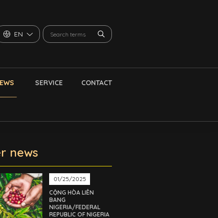
EN
NEWS
SERVICE
CONTACT
r news
01/25/2025
CỘNG HÒA LIÊN
BANG
NIGERIA/FEDERAL
REPUBLIC OF NIGERIA