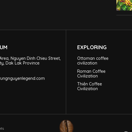
EUM
EXPLORING
Area, Nguyen Dinh Chieu Street,
Ottoman coffee
ty, Dak Lak Province
civilization
Roman Coffee
Civilization
trungnguyenlegend.com
Thiền Coffee
Civilization
hts