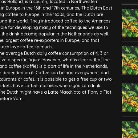
as Holland, is a country located in Northwestern
n Europe in the 16th and 17th centuries, The Dutch East
ng coffee to Europe in the 1600s, and the Dutch are
ound the world. They introduced coffee to the Americas
ible for developing many of the techniques we use to
the drink became popular in the Netherlands as well.
he largest coffee re-exporters in Europe, and that
Dutch love coffee so much.
he average Dutch daily coffee consumption of 4, 3 or
give a specific figure. However, what is clear is that the
and coffee (koffie) is a part of life in the Netherlands,
life depended on it. Coffee can be had everywhere, and
taurants or cafes, it is possible to get a free cup or two
arkets have coffee machines where you can drink
The Dutch might have a Latte Macchiato at 11pm, a Flat
 before 9am.