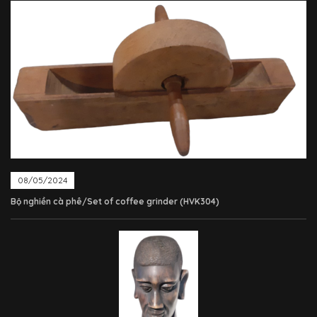
08/05/2024
Bộ nghiền cà phê/Set of coffee grinder (HVK304)