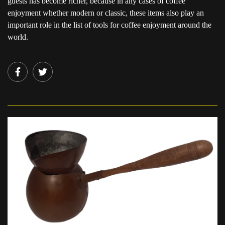
guests has become richer, because in any cases of coffee
enjoyment whether modern or classic, these items also play an
important role in the list of tools for coffee enjoyment around the
world.