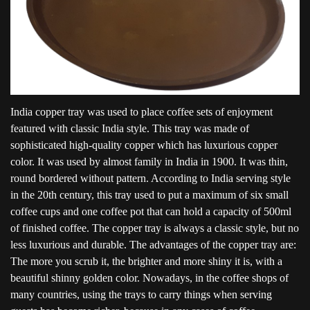
India copper tray was used to place coffee sets of enjoyment
featured with classic India style. This tray was made of
sophisticated high-quality copper which has luxurious copper
color. It was used by almost family in India in 1900. It was thin,
round bordered without pattern. According to India serving style
in the 20th century, this tray used to put a maximum of six small
coffee cups and one coffee pot that can hold a capacity of 500ml
of finished coffee. The copper tray is always a classic style, but no
less luxurious and durable. The advantages of the copper tray are:
The more you scrub it, the brighter and more shiny it is, with a
beautiful shinny golden color. Nowadays, in the coffee shops of
many countries, using the trays to carry things when serving