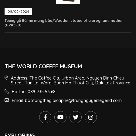
08/05/2024
Tượng gỗ Bà mẹ mang bầu/Wooden statue of a pregnant mother
(HVK590)
THE WORLD COFFEE MUSEUM
Address: The Coffee City Urban Area, Nguyen Dinh Chieu
Street, Tan Loi Ward, Buon Ma Thuot City, Dak Lak Province
Hotline: 089 935 53 68
Email: baotangthegioicaphe@trungnguyenlegend.com
EXPLORING