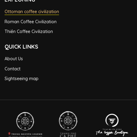
Ottoman coffee civilization
Roman Coffee Civilization
Thiền Coffee Civilization
QUICK LINKS
About Us
Contact
Sightseeing map