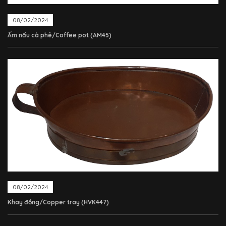
08/02/2024
Ấm nấu cà phê/Coffee pot (AM45)
08/02/2024
Khay đồng/Copper tray (HVK447)