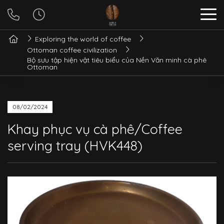
Exploring the world of coffee
Ottoman coffee civilization
Bộ sưu tập hiện vật tiêu biểu của Nền Văn minh cà phê
Ottoman
08/02/2024
Khay phục vụ cà phê/Coffee
serving tray (HVK448)