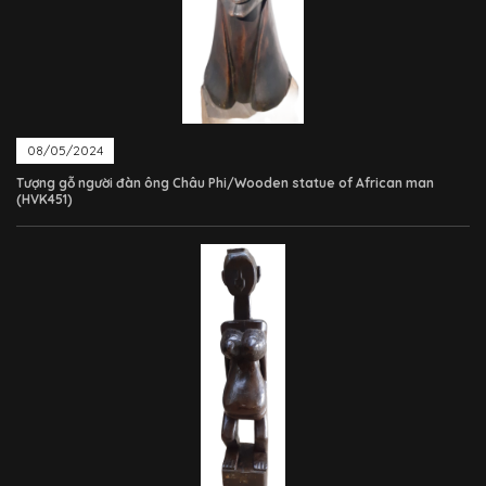
08/05/2024
Tượng gỗ người đàn ông Châu Phi/Wooden statue of African man
(HVK451)