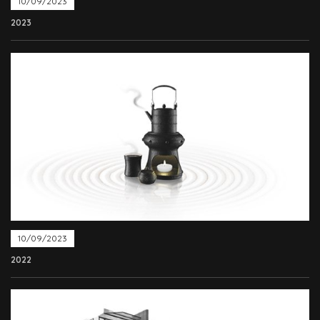
10/09/2023
2023
10/09/2023
2022