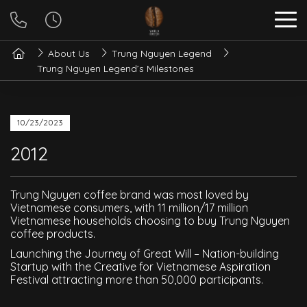
About Us
Trung Nguyen Legend
Trung Nguyen Legend’s Milestones
10/23/2023
2012
Trung Nguyen coffee brand was most loved by
Vietnamese consumers, with 11 million/17 million
Vietnamese households choosing to buy Trung Nguyen
coffee products.
Launching the Journey of Great Will – Nation-building
Startup with the Creative for Vietnamese Aspiration
Festival attracting more than 50,000 participants.