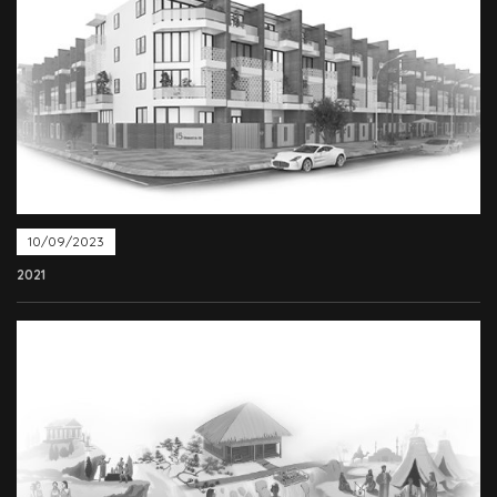
10/09/2023
2021