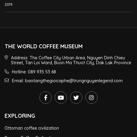
2019
THE WORLD COFFEE MUSEUM
Address: The Coffee City Urban Area, Nguyen Dinh Chieu
Street, Tan Loi Ward, Buon Ma Thuot City, Dak Lak Province
Hotline: 089 935 53 68
Email: baotangthegioicaphe@trungnguyenlegend.com
EXPLORING
Ottoman coffee civilization