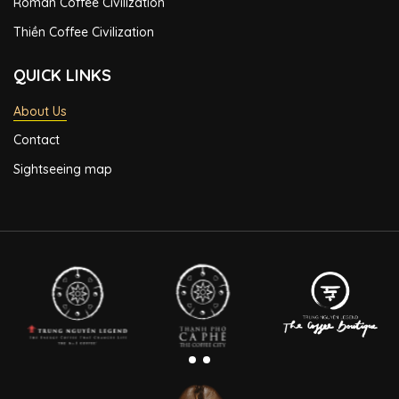
Roman Coffee Civilization
Thiền Coffee Civilization
QUICK LINKS
About Us
Contact
Sightseeing map