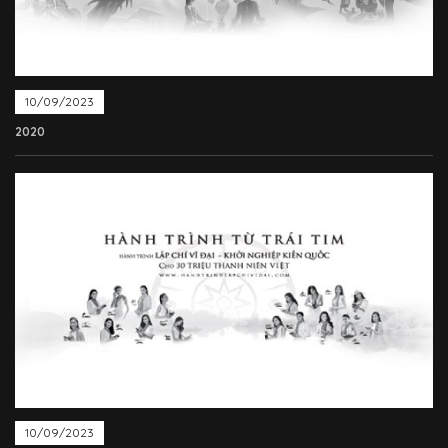
10/09/2023
2020
10/09/2023