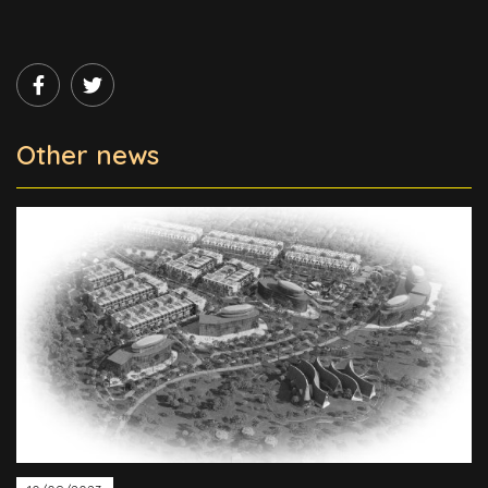
Other news